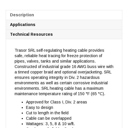
Description
Applications
Technical Resources
Trasor SRL self-regulating heating cable provides
safe, reliable heat tracing for freeze protection of
pipes, valves, tanks and similar applications.
Constructed of industrial grade 16 AWG buss wire with
a tinned copper braid and optional overjacketing. SRL
ensures operating integrity in Div. 2 hazardous
environments as well as certain corrosive industrial
environments. SRL heating cable has a maximum
maintenance temperature rating of 150 °F (65 °C).
Approved for Class I, Div. 2 areas
Easy to design
Cut to length in the field
Cable can be overlapped
Wattages: 3, 5, 8 & 10 w/ft.