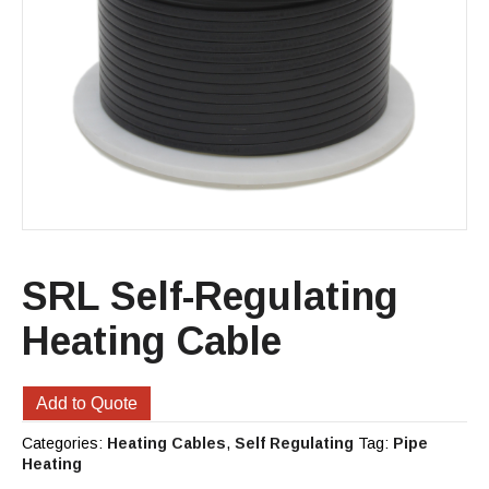
SRL Self-Regulating
Heating Cable
Add to Quote
Categories:
Heating Cables
,
Self Regulating
Tag:
Pipe
Heating