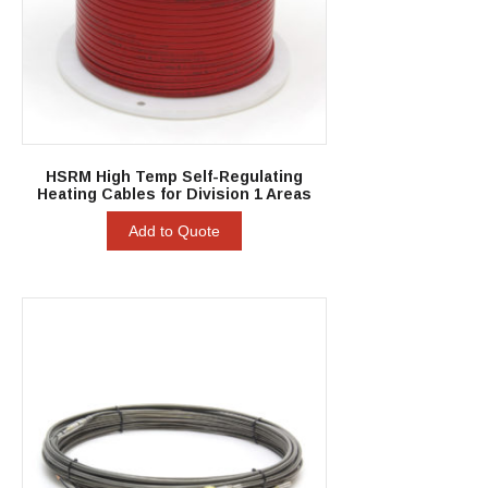
HSRM High Temp Self-Regulating
Heating Cables for Division 1 Areas
Add to Quote