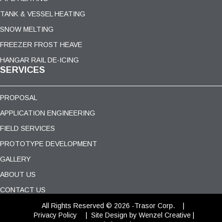
TANK & VESSEL HEATING
SNOW MELTING
FREEZER FROST HEAVE
HANGAR RAIL DE-ICING
SERVICES
PROPOSAL
APPLICATION ENGINEERING
FIELD SERVICES
PROTOTYPE DEVELOPMENT
GALLERY
ABOUT US
CONTACT US
All Rights Reserved © 2026 -Trasor Corp. |
Privacy Policy
|
Site Design
by Wenzel Creative |