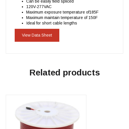
Can be easily field spliced
120V-277VAC
Maximum exposure temperature of185F
Maximum maintain temperature of 150F
Ideal for short cable lengths
View Data Sheet
Related products