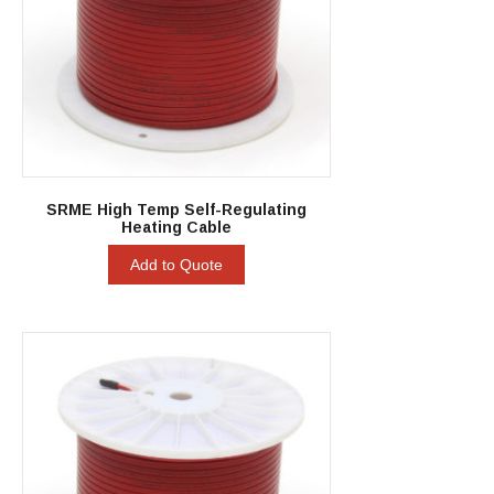
SRME High Temp Self-Regulating
Heating Cable
Add to Quote