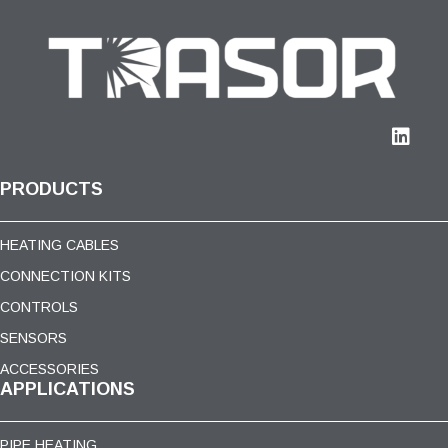
PRODUCTS
HEATING CABLES
CONNECTION KITS
CONTROLS
SENSORS
ACCESSORIES
APPLICATIONS
PIPE HEATING