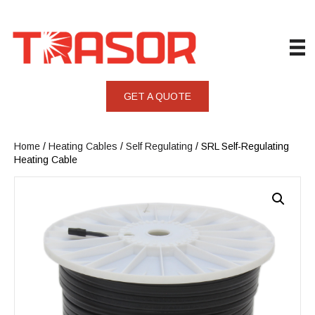
GET A QUOTE
Home
/
Heating Cables
/
Self Regulating
/ SRL Self-Regulating
Heating Cable