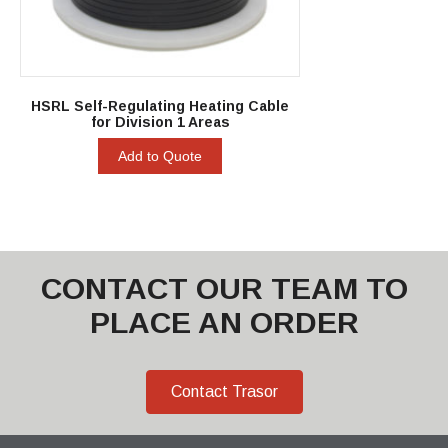
HSRL Self-Regulating Heating Cable
for Division 1 Areas
Add to Quote
CONTACT OUR TEAM TO
PLACE AN ORDER
Contact Trasor