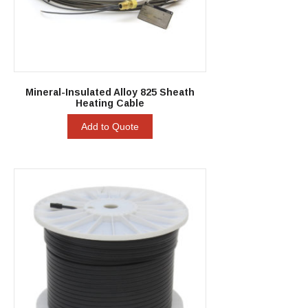
Mineral-Insulated Alloy 825 Sheath
Heating Cable
Add to Quote