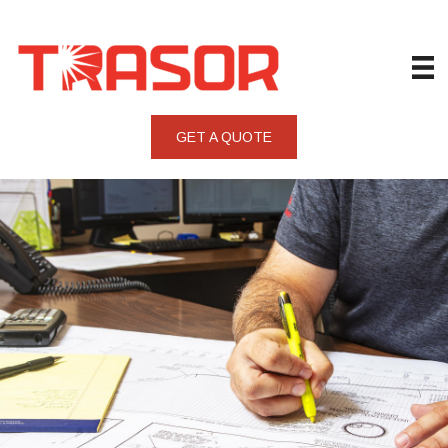
GET A QUOTE