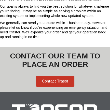
Our goal is always to find you the best solution for whatever challenge
you’re facing.
It may be as simple as solving a problem within an
existing system or implementing whole new updated system.
We generally can send you a quote within 1 business day. However,
please let us know if you’re experiencing an emergency situation and
need it faster. We’ll expedite your order and get your operation back
up and running in no time.
CONTACT OUR TEAM TO
PLACE AN ORDER
Contact Trasor