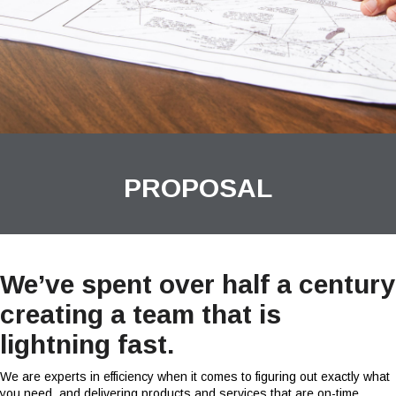
PROPOSAL
We’ve spent over half a century
creating a team that is
lightning fast.
We are experts in efficiency when it comes to figuring out exactly what
you need, and delivering products and services that are on-time.