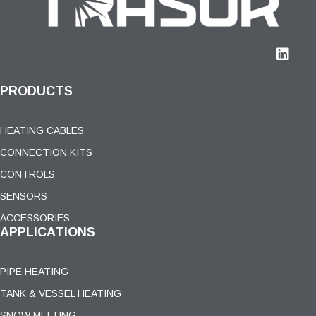
PRODUCTS
HEATING CABLES
CONNECTION KITS
CONTROLS
SENSORS
ACCESSORIES
APPLICATIONS
PIPE HEATING
TANK & VESSEL HEATING
SNOW MELTING