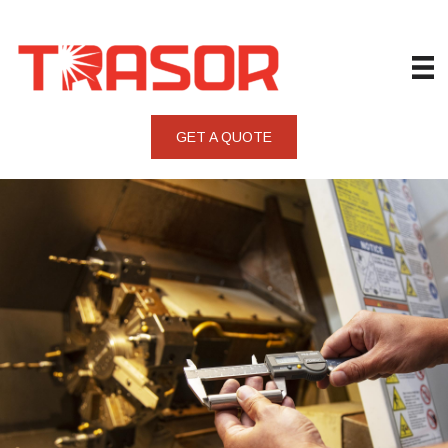
GET A QUOTE