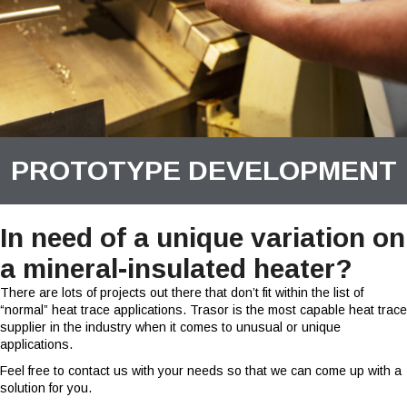
PROTOTYPE DEVELOPMENT
In need of a unique variation on
a mineral-insulated heater?
There are lots of projects out there that don’t fit within the list of
“normal” heat trace applications. Trasor is the most capable heat trace
supplier in the industry when it comes to unusual or unique
applications.
Feel free to contact us with your needs so that we can come up with a
solution for you.