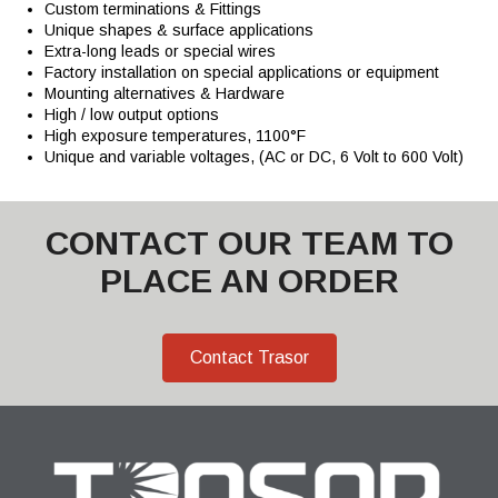
Custom terminations & Fittings
Unique shapes & surface applications
Extra-long leads or special wires
Factory installation on special applications or equipment
Mounting alternatives & Hardware
High / low output options
High exposure temperatures, 1100°F
Unique and variable voltages, (AC or DC, 6 Volt to 600 Volt)
CONTACT OUR TEAM TO
PLACE AN ORDER
Contact Trasor