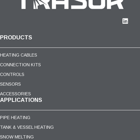
PRODUCTS
HEATING CABLES
CONNECTION KITS
CONTROLS
SENSORS
ACCESSORIES
APPLICATIONS
PIPE HEATING
TANK & VESSEL HEATING
SNOW MELTING