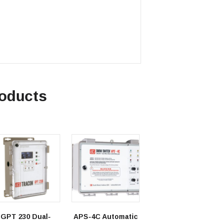
roducts
GPT 230 Dual-
APS-4C Automatic