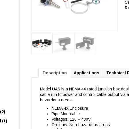
Ca
R
Description
Applications
Technical 
Model UAS is a NEMA 4X rated junction box des
cable run to power and control cable output via 
hazardous areas.
NEMA 4X Enclosure
(2)
Pipe Mountable
Voltages: 120 – 480V
l
(1)
Ordinary, Non-hazardous areas