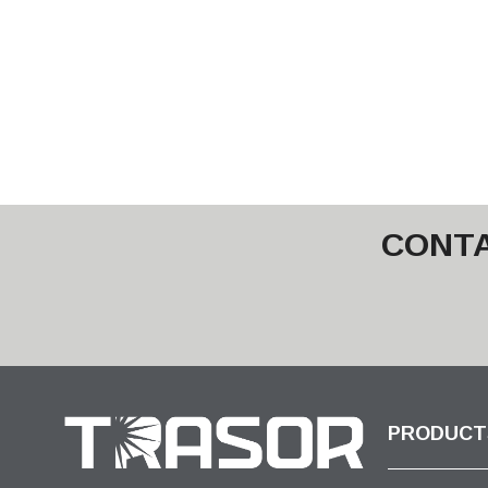
CONTA
PRODUCT