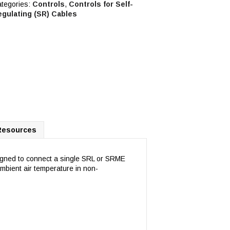
tegories:
Controls
,
Controls for Self-
egulating (SR) Cables
Resources
igned to connect a single SRL or SRME
ambient air temperature in non-