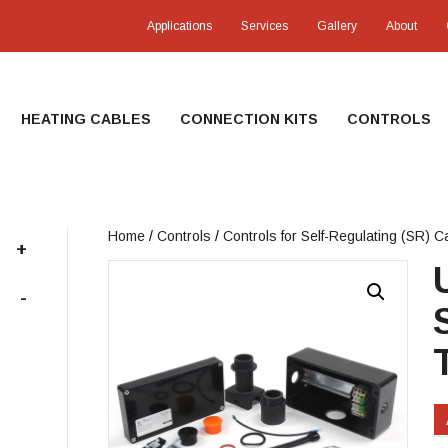
Applications
Services
Gallery
About
HEATING CABLES
CONNECTION KITS
CONTROLS
Home
/
Controls
/
Controls for Self-Regulating (SR) C
+
-