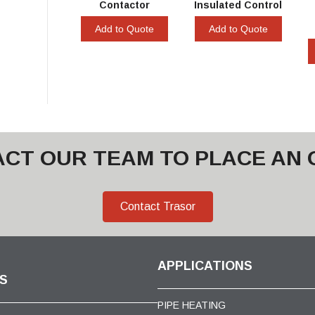
Contactor
Insulated Control
Add to Quote
Add to Quote
CT OUR TEAM TO PLACE AN
Contact Trasor
APPLICATIONS
S
PIPE HEATING