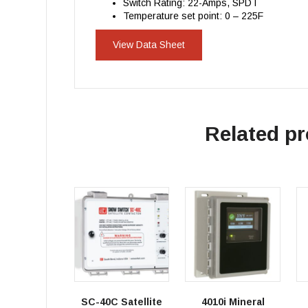
Switch Rating: 22-Amps, SPDT
Temperature set point: 0 – 225F
View Data Sheet
Related p
SC-40C Satellite
4010i Mineral