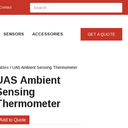
Contact
SENSORS
ACCESSORIES
GET A QUOTE
ables
/ UAS Ambient Sensing Thermometer
UAS Ambient
Sensing
Thermometer
Add to Quote