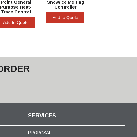
Point General
Snow/Ice Melting
Purpose Heat-
Controller
Trace Control
Add to Quote
Add to Quote
 ORDER
SERVICES
PROPOSAL