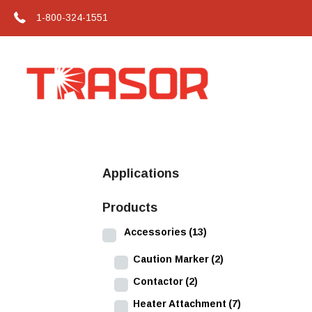
1-800-324-1551
Applications
Products
Accessories
(13)
Caution Marker
(2)
Contactor
(2)
Heater Attachment
(7)