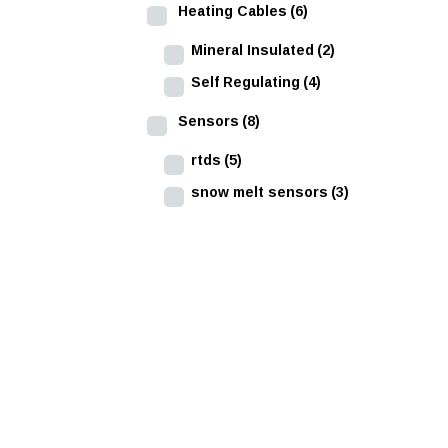
Heating Cables
(6)
Mineral Insulated
(2)
Self Regulating
(4)
Sensors
(8)
rtds
(5)
snow melt sensors
(3)