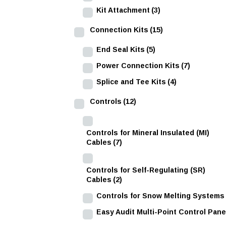
Kit Attachment
(3)
Connection Kits
(15)
End Seal Kits
(5)
Power Connection Kits
(7)
Splice and Tee Kits
(4)
Controls
(12)
Controls for Mineral Insulated (MI)
Cables
(7)
Controls for Self-Regulating (SR)
Cables
(2)
Controls for Snow Melting Systems
Easy Audit Multi-Point Control Pane