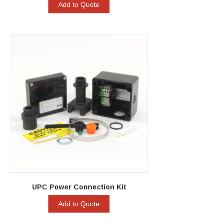
Add to Quote
UPC Power Connection Kit
Add to Quote