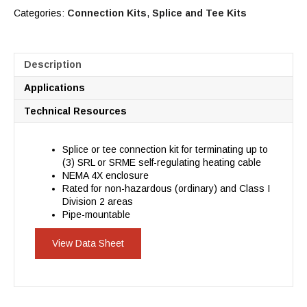
Categories:
Connection Kits
,
Splice and Tee Kits
Description
Applications
Technical Resources
Splice or tee connection kit for terminating up to
(3) SRL or SRME self-regulating heating cable
NEMA 4X enclosure
Rated for non-hazardous (ordinary) and Class I
Division 2 areas
Pipe-mountable
View Data Sheet