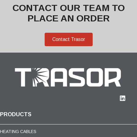
CONTACT OUR TEAM TO
PLACE AN ORDER
Contact Trasor
PRODUCTS
HEATING CABLES