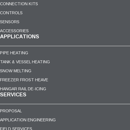
CONNECTION KITS
CONTROLS
SENSORS
ACCESSORIES
APPLICATIONS
PIPE HEATING
TANK & VESSEL HEATING
SNOW MELTING
FREEZER FROST HEAVE
HANGAR RAIL DE-ICING
SERVICES
PROPOSAL
APPLICATION ENGINEERING
FIELD SERVICES