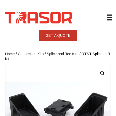
GET A QUOTE
Home
/
Connection Kits
/
Splice and Tee Kits
/ RTST Splice or T
Kit