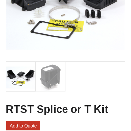
RTST Splice or T Kit
Add to Quote