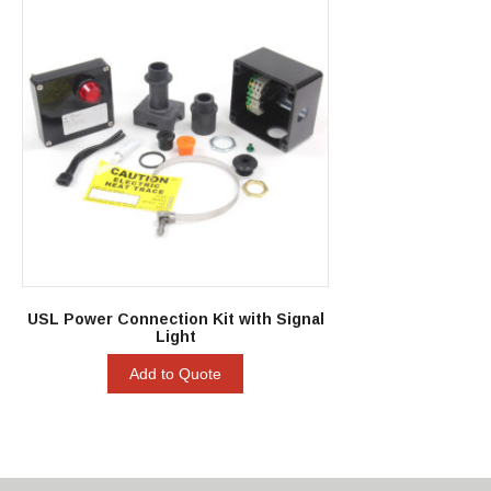
USL Power Connection Kit with Signal
Light
Add to Quote