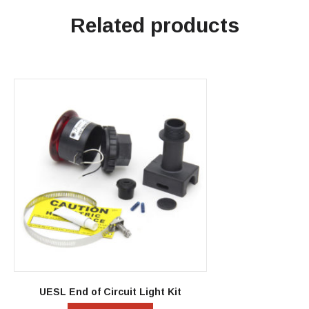
Related products
UESL End of Circuit Light Kit