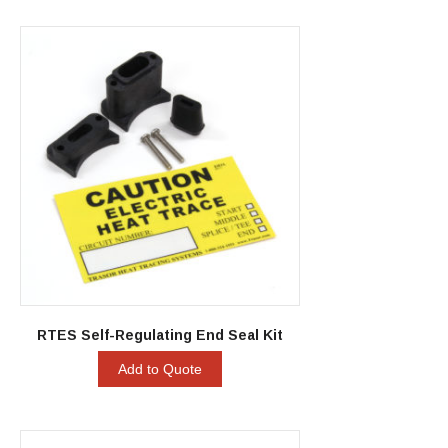
RTES Self-Regulating End Seal Kit
Add to Quote