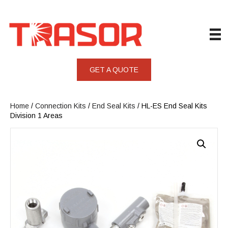
GET A QUOTE
Home
/
Connection Kits
/
End Seal Kits
/ HL-ES End Seal Kits
Division 1 Areas