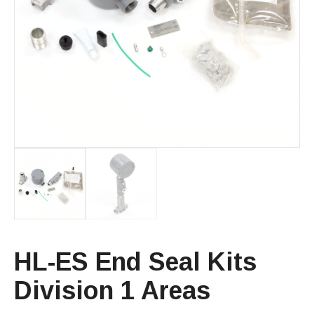
HL-ES End Seal Kits
Division 1 Areas