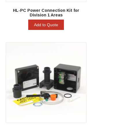
HL-PC Power Connection Kit for
Division 1 Areas
Add to Quote