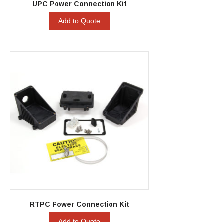
UPC Power Connection Kit
Add to Quote
RTPC Power Connection Kit
Add to Quote