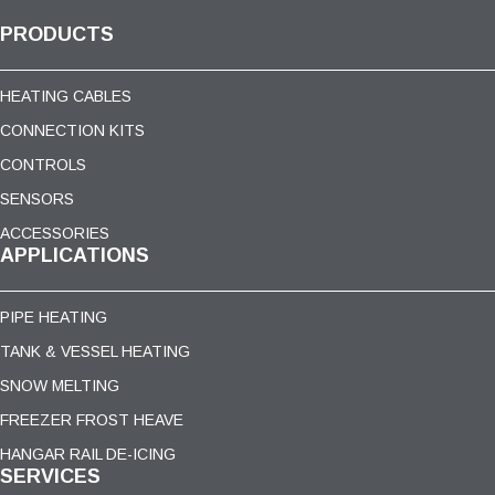
PRODUCTS
HEATING CABLES
CONNECTION KITS
CONTROLS
SENSORS
ACCESSORIES
APPLICATIONS
PIPE HEATING
TANK & VESSEL HEATING
SNOW MELTING
FREEZER FROST HEAVE
HANGAR RAIL DE-ICING
SERVICES