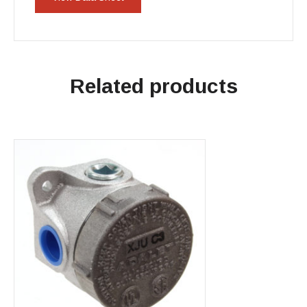
Related products