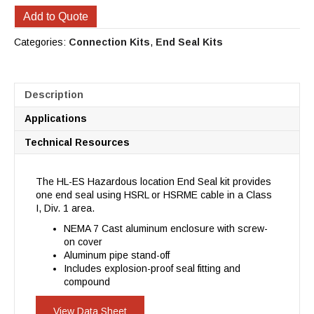
Add to Quote
Categories:
Connection Kits
,
End Seal Kits
Description
Applications
Technical Resources
The HL-ES Hazardous location End Seal kit provides
one end seal using HSRL or HSRME cable in a Class
I, Div. 1 area.
NEMA 7 Cast aluminum enclosure with screw-
on cover
Aluminum pipe stand-off
Includes explosion-proof seal fitting and
compound
View Data Sheet