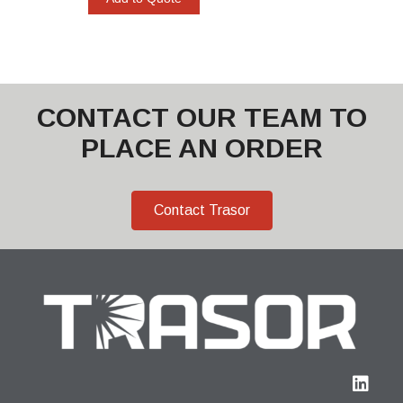
CONTACT OUR TEAM TO
PLACE AN ORDER
Contact Trasor