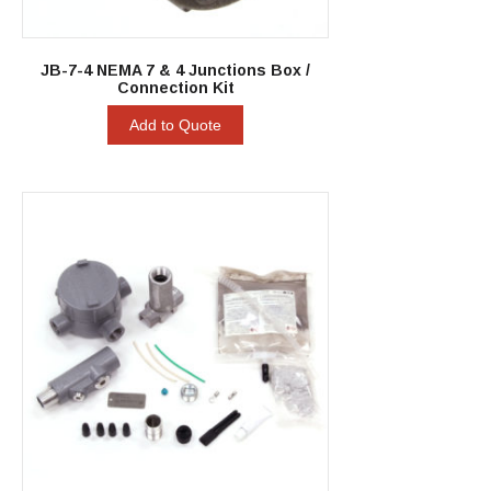
JB-7-4 NEMA 7 & 4 Junctions Box /
Connection Kit
Add to Quote